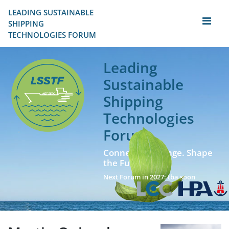
LEADING SUSTAINABLE 
SHIPPING
TECHNOLOGIES FORUM
Leading
Sustainable
Shipping
Technologies
Forum
Connect. Exchange. Shape
the Future!
Next Forum in 2027: tba soon