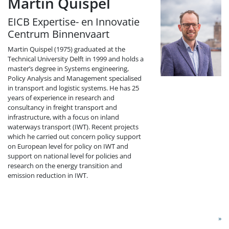
Martin Quispel
EICB Expertise- en Innovatie
Centrum Binnenvaart
Martin Quispel (1975) graduated at the
Technical University Delft in 1999 and holds a
master’s degree in Systems engineering,
Policy Analysis and Management specialised
in transport and logistic systems. He has 25
years of experience in research and
consultancy in freight transport and
infrastructure, with a focus on inland
waterways transport (IWT). Recent projects
which he carried out concern policy support
on European level for policy on IWT and
support on national level for policies and
research on the energy transition and
emission reduction in IWT.
»