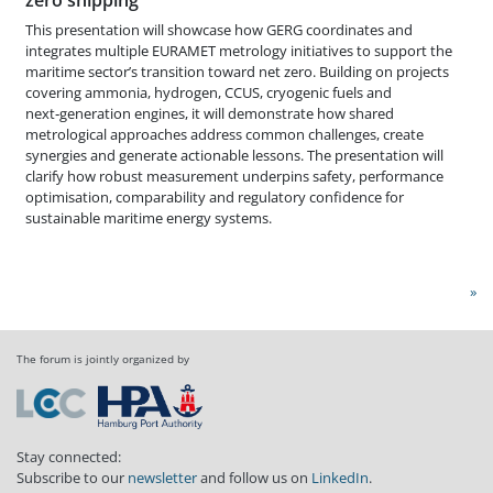
This presentation will showcase how GERG coordinates and
integrates multiple EURAMET metrology initiatives to support the
maritime sector’s transition toward net zero. Building on projects
covering ammonia, hydrogen, CCUS, cryogenic fuels and
next‑generation engines, it will demonstrate how shared
metrological approaches address common challenges, create
synergies and generate actionable lessons. The presentation will
clarify how robust measurement underpins safety, performance
optimisation, comparability and regulatory confidence for
sustainable maritime energy systems.
»
The forum is jointly organized by
Stay connected:
Subscribe to our
newsletter
and follow us on
LinkedIn
.