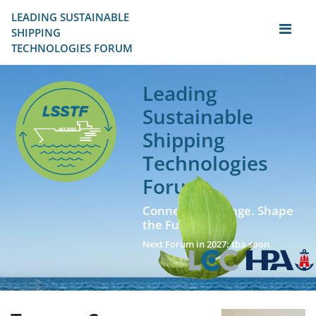
LEADING SUSTAINABLE 
SHIPPING
TECHNOLOGIES FORUM
Leading
Sustainable
Shipping
Technologies
Forum
Connect. Exchange. Shape
the Future!
Next Forum in 2027: tba soon