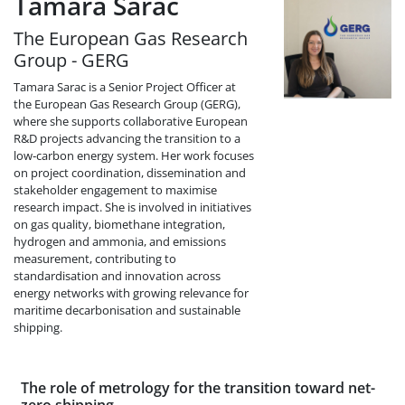
Tamara Sarac
The European Gas Research
Group - GERG
Tamara Sarac is a Senior Project Officer at
the European Gas Research Group (GERG),
where she supports collaborative European
R&D projects advancing the transition to a
low‑carbon energy system. Her work focuses
on project coordination, dissemination and
stakeholder engagement to maximise
research impact. She is involved in initiatives
on gas quality, biomethane integration,
hydrogen and ammonia, and emissions
measurement, contributing to
standardisation and innovation across
energy networks with growing relevance for
maritime decarbonisation and sustainable
shipping.
The role of metrology for the transition toward net-
zero shipping