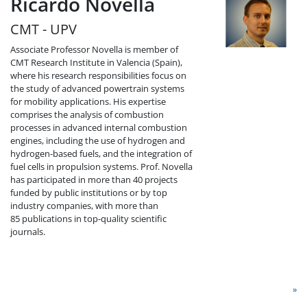
Ricardo Novella
CMT - UPV
Associate Professor Novella is member of
CMT Research Institute in Valencia (Spain),
where his research responsibilities focus on
the study of advanced powertrain systems
for mobility applications. His expertise
comprises the analysis of combustion
processes in advanced internal combustion
engines, including the use of hydrogen and
hydrogen-based fuels, and the integration of
fuel cells in propulsion systems. Prof. Novella
has participated in more than 40 projects
funded by public institutions or by top
industry companies, with more than
85 publications in top-quality scientific
journals.
»