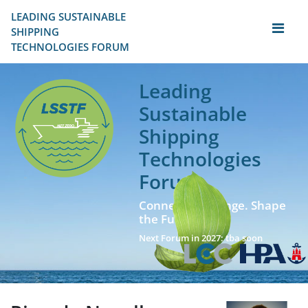
LEADING SUSTAINABLE 
SHIPPING
TECHNOLOGIES FORUM
Leading
Sustainable
Shipping
Technologies
Forum
Connect. Exchange. Shape
the Future!
Next Forum in 2027: tba soon