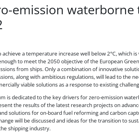
ero-emission waterborne 
2
k to achieve a temperature increase well below 2°C, which i
t enough to meet the 2050 objective of the European Green
ssions from ships. Only a combination of innovative solutio
ssions, along with ambitious regulations, will lead to the
rcially viable solutions as a response to existing challeng
m is dedicated to the key drivers for zero-emission wat
esent the results of the latest research projects on advan
and solutions for on-board fuel reforming and carbon captur
hange will be discussed and ideas for the transition to sus
he shipping industry.