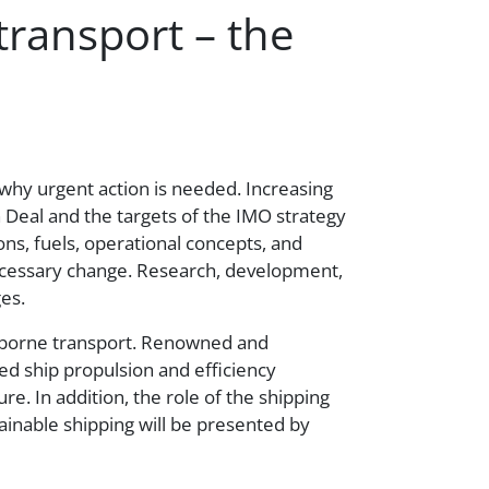
transport – the
s why urgent action is needed. Increasing
 Deal and the targets of the IMO strategy
ns, fuels, operational concepts, and
 necessary change. Research, development,
es.
erborne transport. Renowned and
ced ship propulsion and efficiency
e. In addition, the role of the shipping
tainable shipping will be presented by