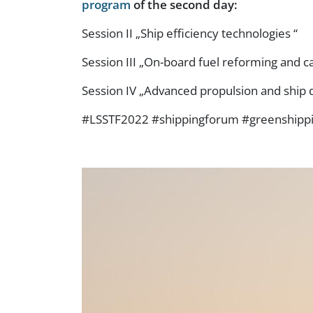
program
of the second day:
Session II „Ship efficiency technologies “
Session III „On-board fuel reforming and c
Session IV „Advanced propulsion and ship 
#LSSTF2022 #shippingforum #greenshipp