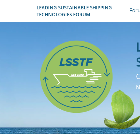
LEADING SUSTAINABLE SHIPPING
For
TECHNOLOGIES FORUM
C
N