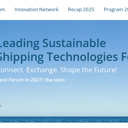
um
Innovation Network
Recap 2025
Program 2
Leading Sustainable
Shipping Technologies 
onnect. Exchange. Shape the Future!
ext Forum in 2027: tba soon