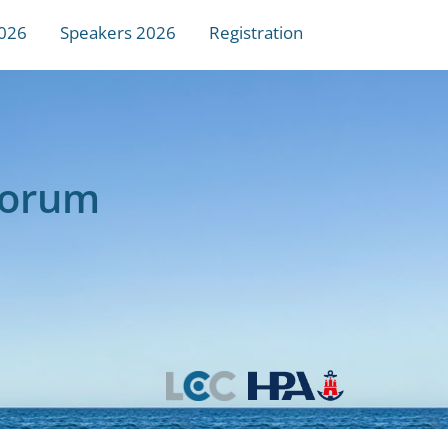
026
Speakers 2026
Registration
Forum