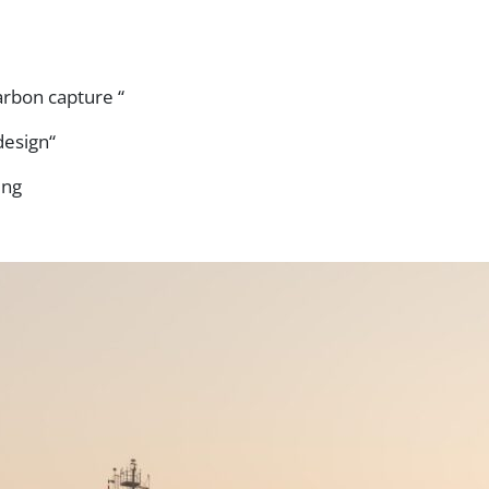
arbon capture “
design“
ing