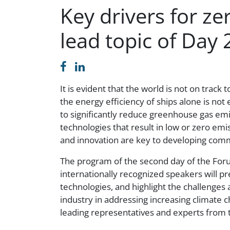
Key drivers for z
lead topic of Day 
It is evident that the world is not on trac
the energy efficiency of ships alone is no
to significantly reduce greenhouse gas emi
technologies that result in low or zero emi
and innovation are key to developing comme
The program of the second day of the Foru
internationally recognized speakers will pr
technologies, and highlight the challenges 
industry in addressing increasing climate c
leading representatives and experts from t