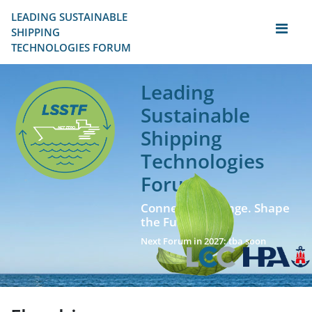
LEADING SUSTAINABLE 
SHIPPING
TECHNOLOGIES FORUM
Leading
Sustainable
Shipping
Technologies
Forum
Connect. Exchange. Shape
the Future!
Next Forum in 2027: tba soon