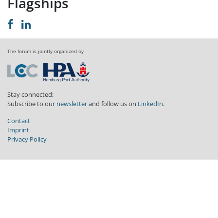
Flagships
The forum is jointly organized by
Stay connected:
Subscribe to our
newsletter
and follow us on
LinkedIn
.
Contact
Imprint
Privacy Policy