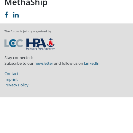
MethaShip
The forum is jointly organized by
Stay connected:
Subscribe to our
newsletter
and follow us on
LinkedIn
.
Contact
Imprint
Privacy Policy