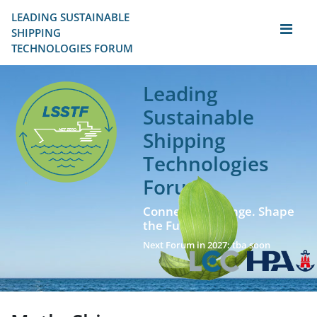
LEADING SUSTAINABLE 
SHIPPING
TECHNOLOGIES FORUM
Leading
Sustainable
Shipping
Technologies
Forum
Connect. Exchange. Shape
the Future!
Next Forum in 2027: tba soon