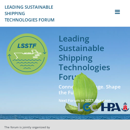
LEADING SUSTAINABLE 
SHIPPING
TECHNOLOGIES FORUM
Leading
Sustainable
Shipping
Technologies
Forum
Connect. Exchange. Shape
the Future!
Next Forum in 2027: tba soon
The forum is jointly organized by