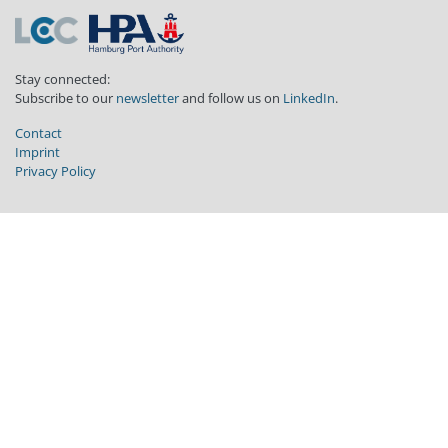
Stay connected:
Subscribe to our
newsletter
and follow us on
LinkedIn
.
Contact
Imprint
Privacy Policy