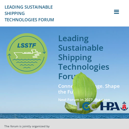
LEADING SUSTAINABLE 
SHIPPING
TECHNOLOGIES FORUM
Leading
Sustainable
Shipping
Technologies
Forum
Connect. Exchange. Shape
the Future!
Next Forum in 2027: tba soon
The forum is jointly organized by