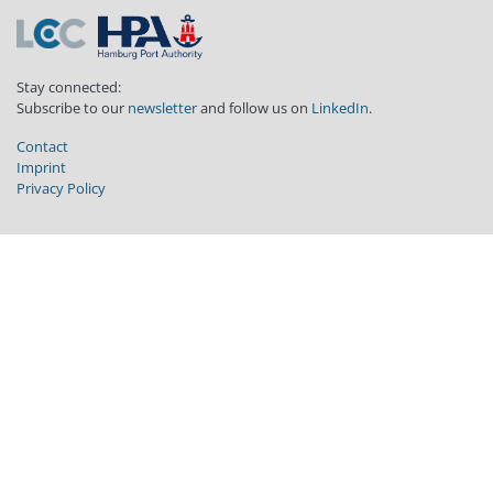
Stay connected:
Subscribe to our
newsletter
and follow us on
LinkedIn
.
Contact
Imprint
Privacy Policy