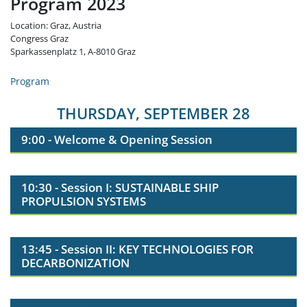
Program 2023
Location: Graz, Austria
Congress Graz
Sparkassenplatz 1, A-8010 Graz
Program
THURSDAY, SEPTEMBER 28
9:00 - Welcome & Opening Session
10:30 - Session I: SUSTAINABLE SHIP
PROPULSION SYSTEMS
13:45 - Session II: KEY TECHNOLOGIES FOR
DECARBONIZATION