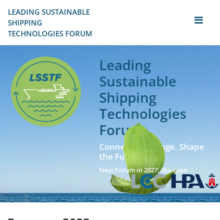
LEADING SUSTAINABLE 
SHIPPING
TECHNOLOGIES FORUM
Leading
Sustainable
Shipping
Technologies
Forum
Connect. Exchange. Shape
the Future!
Next Forum in 2027: tba soon