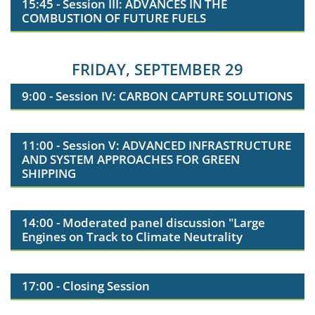
15:45 - Session III: ADVANCES IN THE
COMBUSTION OF FUTURE FUELS
FRIDAY, SEPTEMBER 29
9:00 - Session IV: CARBON CAPTURE SOLUTIONS
11:00 - Session V: ADVANCED INFRASTRUCTURE
AND SYSTEM APPROACHES FOR GREEN
SHIPPING
14:00 - Moderated panel discussion "Large
Engines on Track to Climate Neutrality
17:00 - Closing Session