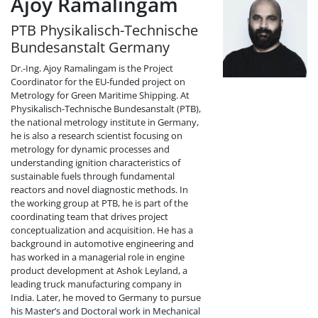
Ajoy Ramalingam
PTB Physikalisch-Technische
Bundesanstalt Germany
Dr.-Ing. Ajoy Ramalingam is the Project
Coordinator for the EU-funded project on
Metrology for Green Maritime Shipping. At
Physikalisch-Technische Bundesanstalt (PTB),
the national metrology institute in Germany,
he is also a research scientist focusing on
metrology for dynamic processes and
understanding ignition characteristics of
sustainable fuels through fundamental
reactors and novel diagnostic methods. In
the working group at PTB, he is part of the
coordinating team that drives project
conceptualization and acquisition. He has a
background in automotive engineering and
has worked in a managerial role in engine
product development at Ashok Leyland, a
leading truck manufacturing company in
India. Later, he moved to Germany to pursue
his Master’s and Doctoral work in Mechanical