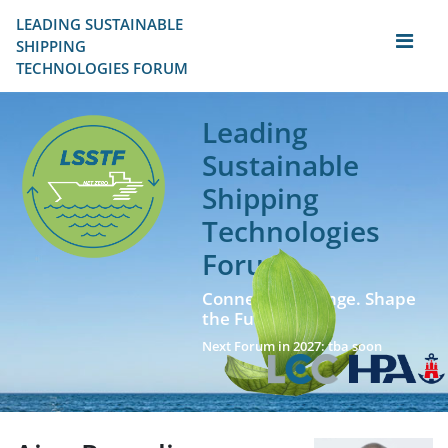
LEADING SUSTAINABLE 
SHIPPING
TECHNOLOGIES FORUM
Leading
Sustainable
Shipping
Technologies
Forum
Connect. Exchange. Shape
the Future!
Next Forum in 2027: tba soon