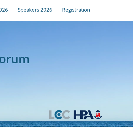
026
Speakers 2026
Registration
Forum