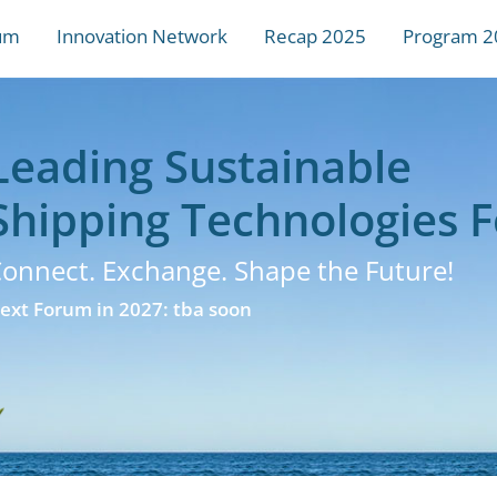
um
Innovation Network
Recap 2025
Program 2
Leading Sustainable
Shipping Technologies 
onnect. Exchange. Shape the Future!
ext Forum in 2027: tba soon