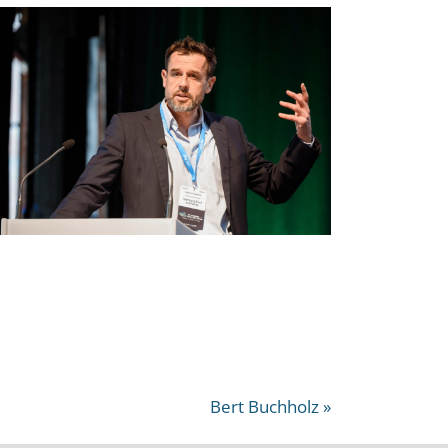
Bert Buchholz »