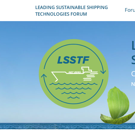
LEADING SUSTAINABLE SHIPPING
For
TECHNOLOGIES FORUM
C
N