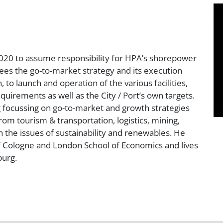
020 to assume responsibility for HPA’s shorepower
sees the go-to-market strategy and its execution
 to launch and operation of the various facilities,
quirements as well as the City / Port’s own targets.
g focussing on go-to-market and growth strategies
om tourism & transportation, logistics, mining,
 the issues of sustainability and renewables. He
f Cologne and London School of Economics and lives
burg.