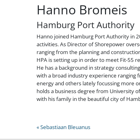
Hanno Bromeis
Hamburg Port Authority
Hanno joined Hamburg Port Authority in 2
activities. As Director of Shorepower over
ranging from the planning and construction,
HPA is setting up in order to meet Fit-55 re
He has a background in strategy consultin
with a broad industry experience ranging fr
energy and others lately focussing more on
holds a business degree from University o
with his family in the beautiful city of Ham
« Sebastiaan Bleuanus