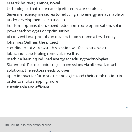
Maersk by 2040). Hence, novel
technologies that increase ship efficiency are required.
Several efficiency measures to reducing ship energy are available or
under development, such as ship
hull form optimisation, speed reduction, route optimisation, solar
power technologies or optimisation
of conventional propulsion devices to only name a few. Led by
Johannes Oeffner, the project
coordinator of AIRCOAT, this session will focus passive air
lubrication, bio-fouling removal as well as
machine learning induced energy scheduling technologies.
Statement: Besides reducing ship emissions via alternative fuel
solutions, the sectors needs to open
up to innovative futuristic technologies (and their combination) in
order to make shipping more
sustainable and efficient.
»
The forum is jointly organized by