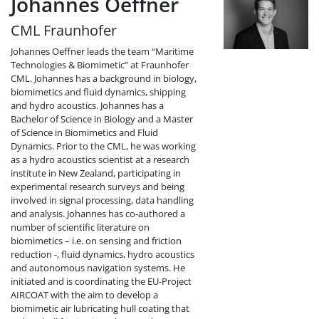
Johannes Oeffner
CML Fraunhofer
Johannes Oeffner leads the team “Maritime
Technologies & Biomimetic” at Fraunhofer
CML. Johannes has a background in biology,
biomimetics and fluid dynamics, shipping
and hydro acoustics. Johannes has a
Bachelor of Science in Biology and a Master
of Science in Biomimetics and Fluid
Dynamics. Prior to the CML, he was working
as a hydro acoustics scientist at a research
institute in New Zealand, participating in
experimental research surveys and being
involved in signal processing, data handling
and analysis. Johannes has co-authored a
number of scientific literature on
biomimetics – i.e. on sensing and friction
reduction -, fluid dynamics, hydro acoustics
and autonomous navigation systems. He
initiated and is coordinating the EU-Project
AIRCOAT with the aim to develop a
biomimetic air lubricating hull coating that