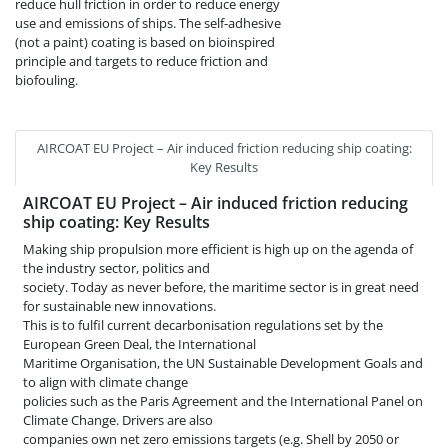
reduce hull friction in order to reduce energy
use and emissions of ships. The self-adhesive
(not a paint) coating is based on bioinspired
principle and targets to reduce friction and
biofouling.
AIRCOAT EU Project – Air induced friction reducing ship coating:
Key Results
AIRCOAT EU Project – Air induced friction reducing
ship coating: Key Results
Making ship propulsion more efficient is high up on the agenda of
the industry sector, politics and
society. Today as never before, the maritime sector is in great need
for sustainable new innovations.
This is to fulfil current decarbonisation regulations set by the
European Green Deal, the International
Maritime Organisation, the UN Sustainable Development Goals and
to align with climate change
policies such as the Paris Agreement and the International Panel on
Climate Change. Drivers are also
companies own net zero emissions targets (e.g. Shell by 2050 or