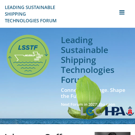
LEADING SUSTAINABLE 
SHIPPING
TECHNOLOGIES FORUM
Leading
Sustainable
Shipping
Technologies
Forum
Connect. Exchange. Shape
the Future!
Next Forum in 2027: tba soon