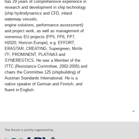
has 29 years of comprehensive experience in
research and development in ship technology
(ship hydrodynamics and CFD, inland
waterway vessels,
engine solutions, performance assessment)
and project work, as well as management of
numerous EU projects (FP5, FP6, FP7,
H2020, Horizon Europe), e.g. EFFORT,
ERASTAR, CREATING, Supergreen, MoVe
IT!, PROMINENT, PLATINA3 and
SYNEREGTICS.
He was a Member of the
ITTC (Resistance Committee, 2002-2005) and
chairs the Committee 125 (shipbuilding) of
Austrian Standards International.
He is a
native speaker of German and Finnish, and
fluent in English.
»
The forum is jointly organized by