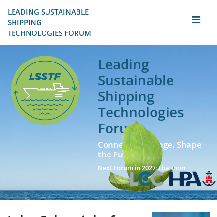
LEADING SUSTAINABLE 
SHIPPING
TECHNOLOGIES FORUM
Leading
Sustainable
Shipping
Technologies
Forum
Connect. Exchange. Shape
the Future!
Next Forum in 2027: tba soon