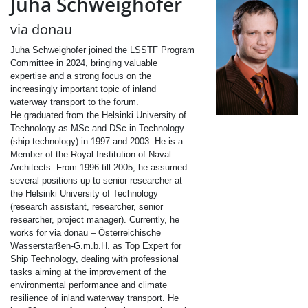
Juha Schweighofer
via donau
Juha Schweighofer joined the LSSTF Program
Committee in 2024, bringing valuable
expertise and a strong focus on the
increasingly important topic of inland
waterway transport to the forum.
He graduated from the Helsinki University of
Technology as MSc and DSc in Technology
(ship technology) in 1997 and 2003.
He is a
Member of the Royal Institution of Naval
Architects. From 1996 till 2005, he assumed
several positions up to senior researcher at
the Helsinki University of Technology
(research assistant, researcher, senior
researcher, project manager). Currently, he
works for via donau – Österreichische
Wasserstarßen-G.m.b.H. as Top Expert for
Ship Technology, dealing with professional
tasks aiming at the improvement of the
environmental performance and climate
resilience of inland waterway transport. He