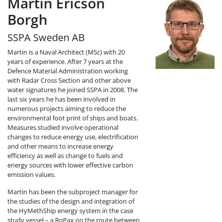
Martin Ericson
Borgh
SSPA Sweden AB
Martin is a Naval Architect (MSc) with 20
years of experience. After 7 years at the
Defence Material Administration working
with Radar Cross Section and other above
water signatures he joined SSPA in 2008. The
last six years he has been involved in
numerous projects aiming to reduce the
environmental foot print of ships and boats.
Measures studied involve operational
changes to reduce energy use, electrification
and other means to increase energy
efficiency as well as change to fuels and
energy sources with lower effective carbon
emission values.
Martin has been the subproject manager for
the studies of the design and integration of
the HyMethShip energy system in the case
study vessel – a RoPax on the route between