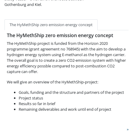
Gothenburg and Kiel.
The HyMethShip zero emission energy concept
The HyMethShip zero emission energy concept
The HyMethShip project is funded from the Horizon 2020
programme (grant agreement no 768945) with the aim to develop a
hydrogen energy system using E-methanol as the hydrogen carrier.
The overall goal is to create a zero CO2-emission system with higher
energy efficiency possble compared to post-combustion CO2
capture can offer.
We will give an overview of the HyMethShip-project:
Goals, funding and the structure and partners of the project
Project status
Results so far in brief
Remaining deliverables and work until end of project
»