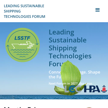
LEADING SUSTAINABLE 
SHIPPING
TECHNOLOGIES FORUM
Leading
Sustainable
Shipping
Technologies
Forum
Connect. Exchange. Shape
the Future!
Next Forum in 2027: tba soon