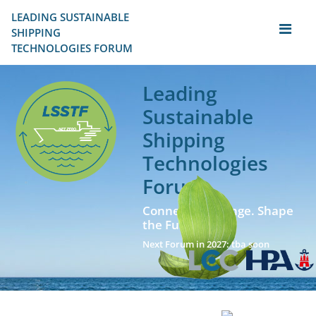
LEADING SUSTAINABLE 
SHIPPING
TECHNOLOGIES FORUM
Leading
Sustainable
Shipping
Technologies
Forum
Connect. Exchange. Shape
the Future!
Next Forum in 2027: tba soon