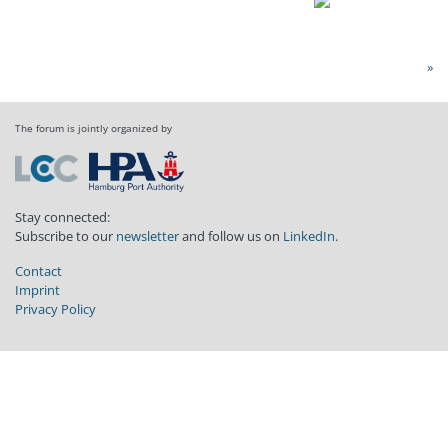
»
The forum is jointly organized by
Stay connected:
Subscribe to our
newsletter
and follow us on
LinkedIn
.
Contact
Imprint
Privacy Policy