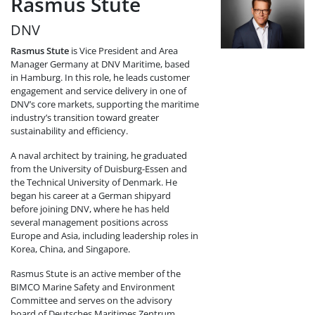
Rasmus Stute
DNV
Rasmus Stute
is Vice President and Area
Manager Germany at DNV Maritime, based
in Hamburg. In this role, he leads customer
engagement and service delivery in one of
DNV’s core markets, supporting the maritime
industry’s transition toward greater
sustainability and efficiency.
A naval architect by training, he graduated
from the University of Duisburg-Essen and
the Technical University of Denmark. He
began his career at a German shipyard
before joining DNV, where he has held
several management positions across
Europe and Asia, including leadership roles in
Korea, China, and Singapore.
Rasmus Stute is an active member of the
BIMCO Marine Safety and Environment
Committee and serves on the advisory
board of Deutsches Maritimes Zentrum,