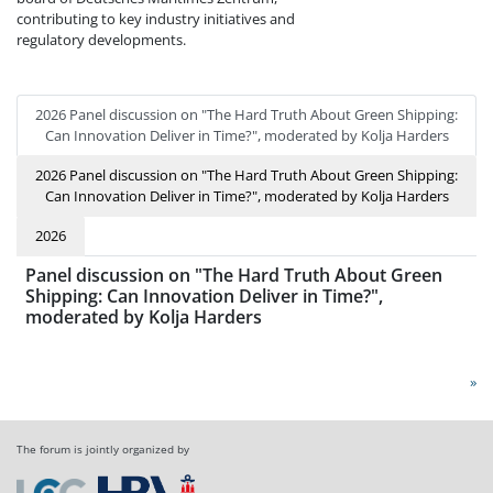
contributing to key industry initiatives and
regulatory developments.
2026 Panel discussion on "The Hard Truth About Green Shipping:
Can Innovation Deliver in Time?", moderated by Kolja Harders
2026 Panel discussion on "The Hard Truth About Green Shipping:
Can Innovation Deliver in Time?", moderated by Kolja Harders
2026
Panel discussion on "The Hard Truth About Green
Shipping: Can Innovation Deliver in Time?",
moderated by Kolja Harders
»
The forum is jointly organized by