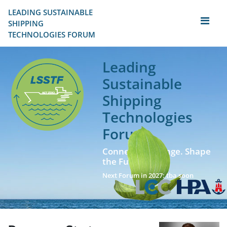
LEADING SUSTAINABLE 
SHIPPING
TECHNOLOGIES FORUM
Leading
Sustainable
Shipping
Technologies
Forum
Connect. Exchange. Shape
the Future!
Next Forum in 2027: tba soon