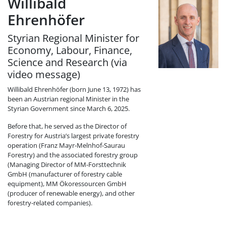
Willibald
Ehrenhöfer
Styrian Regional Minister for
Economy, Labour, Finance,
Science and Research (via
video message)
Willibald Ehrenhöfer (born June 13, 1972) has
been an Austrian regional Minister in the
Styrian Government since March 6, 2025.
Before that, he served as the Director of
Forestry for Austria’s largest private forestry
operation (Franz Mayr-Melnhof-Saurau
Forestry) and the associated forestry group
(Managing Director of MM-Forsttechnik
GmbH (manufacturer of forestry cable
equipment), MM Ökoressourcen GmbH
(producer of renewable energy), and other
forestry-related companies).