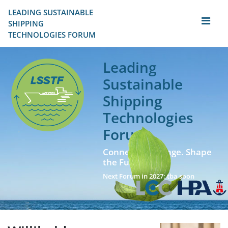
LEADING SUSTAINABLE 
SHIPPING
TECHNOLOGIES FORUM
Leading
Sustainable
Shipping
Technologies
Forum
Connect. Exchange. Shape
the Future!
Next Forum in 2027: tba soon