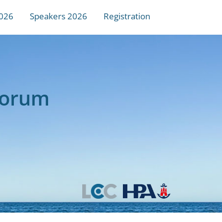
026
Speakers 2026
Registration
Forum