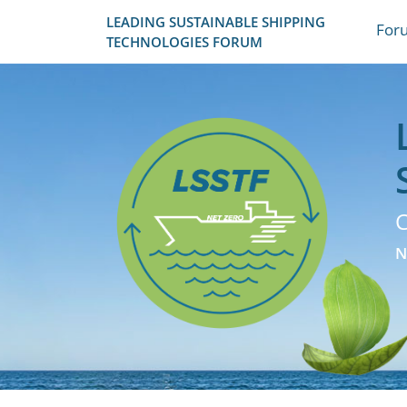
LEADING SUSTAINABLE SHIPPING
For
TECHNOLOGIES FORUM
C
N