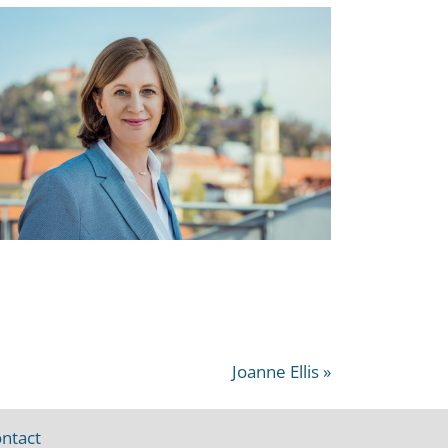
Joanne Ellis »
ntact