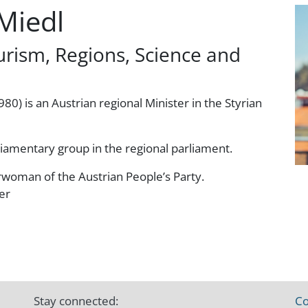
Miedl
urism, Regions, Science and
80) is an Austrian regional Minister in the Styrian
liamentary group in the regional parliament.
woman of the Austrian People’s Party.
er
Stay connected:
Co