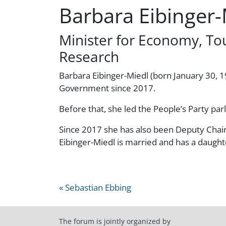
Barbara Eibinger-
Minister for Economy, To
Research
Barbara Eibinger-Miedl (born January 30, 19
Government since 2017.
Before that, she led the People’s Party par
Since 2017 she has also been Deputy Chair
Eibinger-Miedl is married and has a daught
« Sebastian Ebbing
The forum is jointly organized by