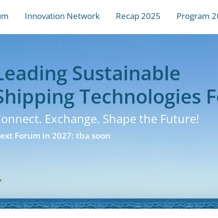
um
Innovation Network
Recap 2025
Program 2
Leading Sustainable
Shipping Technologies 
onnect. Exchange. Shape the Future!
ext Forum in 2027: tba soon