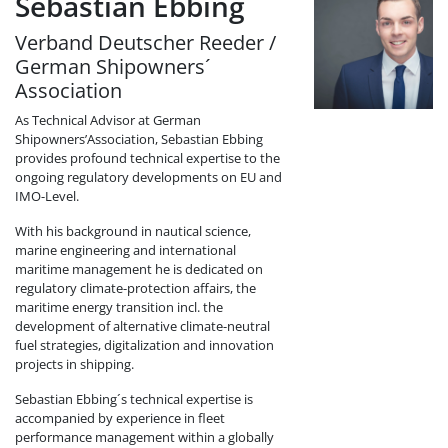
Sebastian Ebbing
Verband Deutscher Reeder /
German Shipowners´
Association
As Technical Advisor at German
Shipowners’Association, Sebastian Ebbing
provides profound technical expertise to the
ongoing regulatory developments on EU and
IMO-Level.
With his background in nautical science,
marine engineering and international
maritime management he is dedicated on
regulatory climate-protection affairs, the
maritime energy transition incl. the
development of alternative climate-neutral
fuel strategies, digitalization and innovation
projects in shipping.
Sebastian Ebbing´s technical expertise is
accompanied by experience in fleet
performance management within a globally