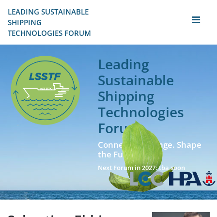
LEADING SUSTAINABLE 
SHIPPING
TECHNOLOGIES FORUM
Leading
Sustainable
Shipping
Technologies
Forum
Connect. Exchange. Shape
the Future!
Next Forum in 2027: tba soon