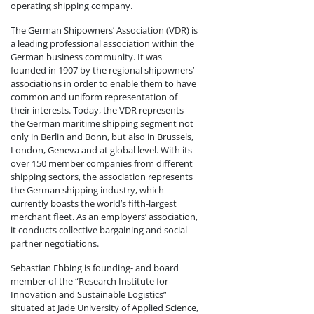
operating shipping company.
The German Shipowners’ Association (VDR) is
a leading professional association within the
German business community. It was
founded in 1907 by the regional shipowners’
associations in order to enable them to have
common and uniform representation of
their interests. Today, the VDR represents
the German maritime shipping segment not
only in Berlin and Bonn, but also in Brussels,
London, Geneva and at global level. With its
over 150 member companies from different
shipping sectors, the association represents
the German shipping industry, which
currently boasts the world’s fifth-largest
merchant fleet. As an employers’ association,
it conducts collective bargaining and social
partner negotiations.
Sebastian Ebbing is founding- and board
member of the “Research Institute for
Innovation and Sustainable Logistics”
situated at Jade University of Applied Science,