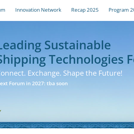
um
Innovation Network
Recap 2025
Program 2
Leading Sustainable
Shipping Technologies 
onnect. Exchange. Shape the Future!
ext Forum in 2027: tba soon