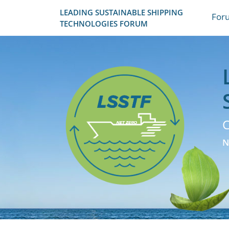
LEADING SUSTAINABLE SHIPPING
For
TECHNOLOGIES FORUM
C
N