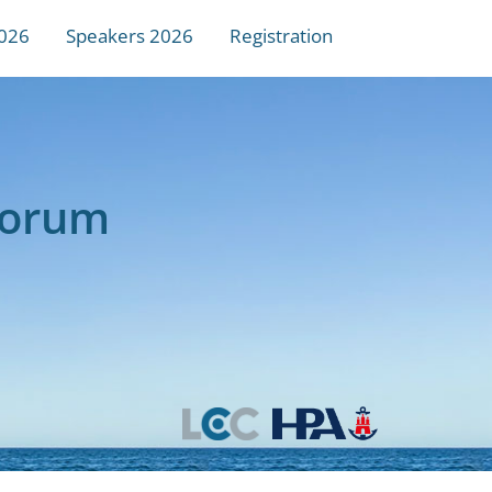
026
Speakers 2026
Registration
Forum