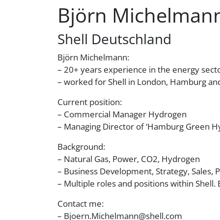
Björn Michelman
Shell Deutschland
Björn Michelmann:
– 20+ years experience in the energy sect
– worked for Shell in London, Hamburg a
Current position:
– Commercial Manager Hydrogen
– Managing Director of ‘Hamburg Green 
Background:
– Natural Gas, Power, CO2, Hydrogen
– Business Development, Strategy, Sales, 
– Multiple roles and positions within Shell. 
Contact me:
– Bjoern.Michelmann@shell.com