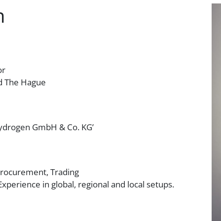
n
or
nd The Hague
Hydrogen GmbH & Co. KG’
Procurement, Trading
Experience in global, regional and local setups.