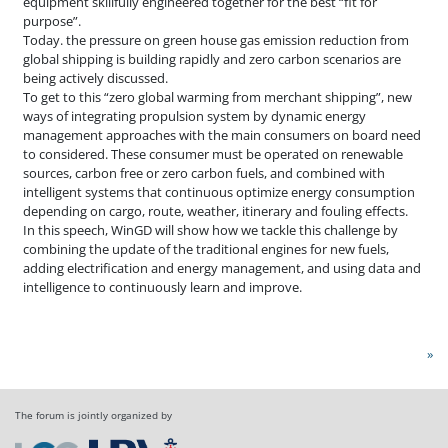
equipment skillfully engineered together for the best “fit for
purpose”.
Today. the pressure on green house gas emission reduction from
global shipping is building rapidly and zero carbon scenarios are
being actively discussed.
To get to this “zero global warming from merchant shipping”, new
ways of integrating propulsion system by dynamic energy
management approaches with the main consumers on board need
to considered. These consumer must be operated on renewable
sources, carbon free or zero carbon fuels, and combined with
intelligent systems that continuous optimize energy consumption
depending on cargo, route, weather, itinerary and fouling effects.
In this speech, WinGD will show how we tackle this challenge by
combining the update of the traditional engines for new fuels,
adding electrification and energy management, and using data and
intelligence to continuously learn and improve.
»
The forum is jointly organized by