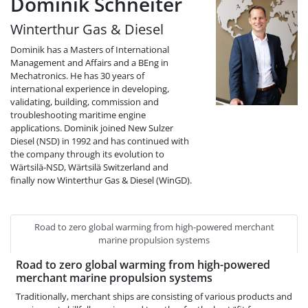
Dominik Schneiter
Winterthur Gas & Diesel
Dominik has a Masters of International
Management and Affairs and a BEng in
Mechatronics. He has 30 years of
international experience in developing,
validating, building, commission and
troubleshooting maritime engine
applications. Dominik joined New Sulzer
Diesel (NSD) in 1992 and has continued with
the company through its evolution to
Wärtsilä-NSD, Wärtsilä Switzerland and
finally now Winterthur Gas & Diesel (WinGD).
Road to zero global warming from high-powered merchant
marine propulsion systems
Road to zero global warming from high-powered
merchant marine propulsion systems
Traditionally, merchant ships are consisting of various products and