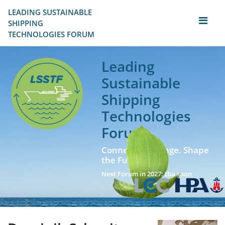
LEADING SUSTAINABLE 
SHIPPING
TECHNOLOGIES FORUM
Leading
Sustainable
Shipping
Technologies
Forum
Connect. Exchange. Shape
the Future!
Next Forum in 2027: tba soon