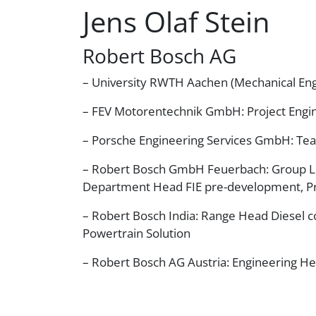
Jens Olaf Stein
Robert Bosch AG
– University RWTH Aachen (Mechanical Eng
– FEV Motorentechnik GmbH: Project Engin
– Porsche Engineering Services GmbH: Te
– Robert Bosch GmbH Feuerbach: Group 
Department Head FIE pre-development, P
– Robert Bosch India: Range Head Diesel
Powertrain Solution
– Robert Bosch AG Austria: Engineering H