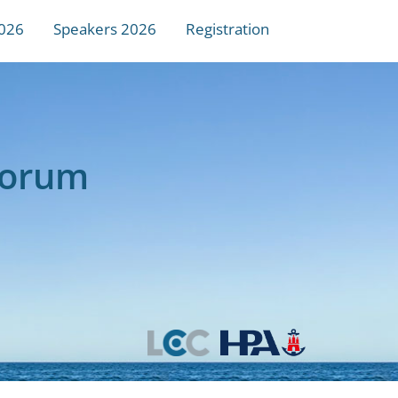
026
Speakers 2026
Registration
Forum