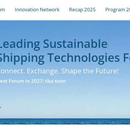
um
Innovation Network
Recap 2025
Program 2
Leading Sustainable
Shipping Technologies 
onnect. Exchange. Shape the Future!
ext Forum in 2027: tba soon