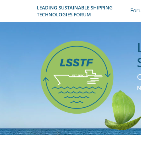
LEADING SUSTAINABLE SHIPPING
For
TECHNOLOGIES FORUM
C
N