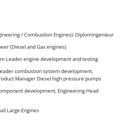
ineering / Combustion Engines): Diplomingenieur
eer (Diesel and Gas engines)
am Leader engine development and testing
Leader combustion system development,
roduct Manager Diesel high pressure pumps
 component development, Engineering Head
ead Large Engines