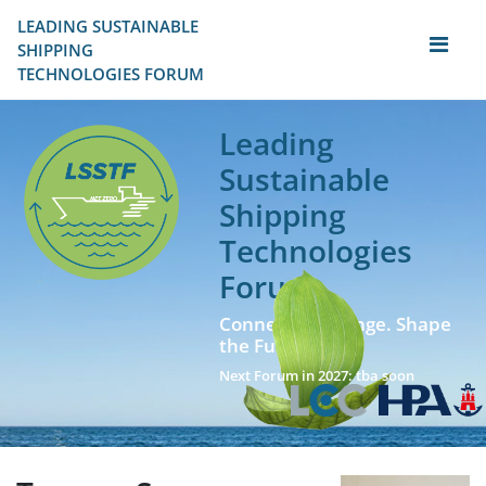
LEADING SUSTAINABLE 
SHIPPING
TECHNOLOGIES FORUM
Leading
Sustainable
Shipping
Technologies
Forum
Connect. Exchange. Shape
the Future!
Next Forum in 2027: tba soon