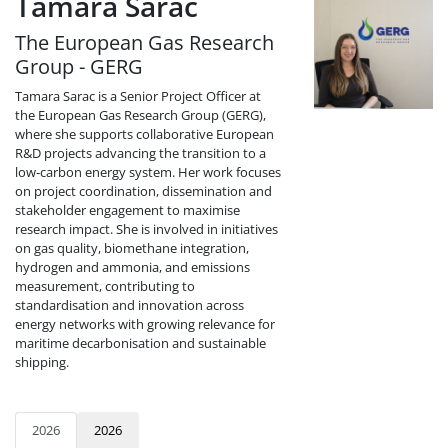
Tamara Sarac
The European Gas Research
Group - GERG
Tamara Sarac is a Senior Project Officer at
the European Gas Research Group (GERG),
where she supports collaborative European
R&D projects advancing the transition to a
low‑carbon energy system. Her work focuses
on project coordination, dissemination and
stakeholder engagement to maximise
research impact. She is involved in initiatives
on gas quality, biomethane integration,
hydrogen and ammonia, and emissions
measurement, contributing to
standardisation and innovation across
energy networks with growing relevance for
maritime decarbonisation and sustainable
shipping.
2026
2026