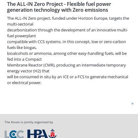
The ALL-IN Zero Project - Flexible fuel power
generation technology with Zero emissions
The ALL-IN Zero project, funded under Horizon Europe, targets the
multi-sectorial
decarbonization through the development of an innovative multi-
fuel powerplant
compatible with CCS systems. In this concept, low or zero-carbon
fuels like biogas,
bioalcohols or ammonia, among other easy-handling fuels, will be
fed into a Compact
Membrane Reactor (CMR), producing an intermediate temporary
energy vector (H2) that
will be consumed in situ by an ICE or a FCS to generate mechanical
or electrical power.
»
The forum is jointly organized by