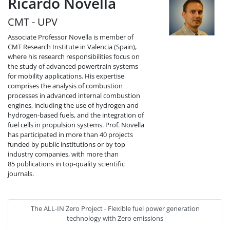
Ricardo Novella
CMT - UPV
Associate Professor Novella is member of
CMT Research Institute in Valencia (Spain),
where his research responsibilities focus on
the study of advanced powertrain systems
for mobility applications. His expertise
comprises the analysis of combustion
processes in advanced internal combustion
engines, including the use of hydrogen and
hydrogen-based fuels, and the integration of
fuel cells in propulsion systems. Prof. Novella
has participated in more than 40 projects
funded by public institutions or by top
industry companies, with more than
85 publications in top-quality scientific
journals.
The ALL-IN Zero Project - Flexible fuel power generation
technology with Zero emissions