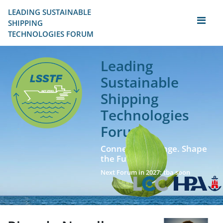
LEADING SUSTAINABLE 
SHIPPING
TECHNOLOGIES FORUM
Leading
Sustainable
Shipping
Technologies
Forum
Connect. Exchange. Shape
the Future!
Next Forum in 2027: tba soon