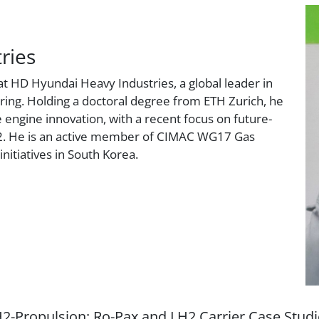
ries
t HD Hyundai Heavy Industries, a global leader in
ing. Holding a doctoral degree from ETH Zurich, he
 engine innovation, with a recent focus on future-
H2. He is an active member of CIMAC WG17 Gas
initiatives in South Korea.
-Propulsion: Ro-Pax and LH2 Carrier Case Stud