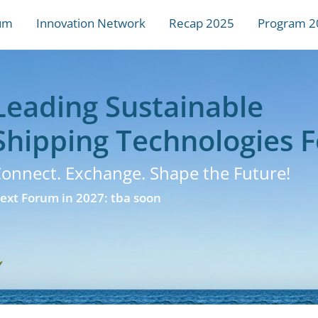
um
Innovation Network
Recap 2025
Program 2
Leading Sustainable
Shipping Technologies 
onnect. Exchange. Shape the Future!
ext Forum in 2027: tba soon