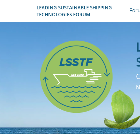
LEADING SUSTAINABLE SHIPPING
For
TECHNOLOGIES FORUM
C
N