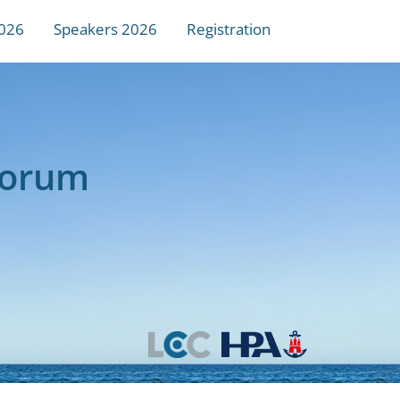
026
Speakers 2026
Registration
Forum