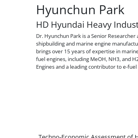
Hyunchun Park
HD Hyundai Heavy Indust
Dr. Hyunchun Park is a Senior Researcher a
shipbuilding and marine engine manufactur
brings over 15 years of expertise in marine
fuel engines, including MeOH, NH3, and 
Engines and a leading contributor to e-fuel 
Techno-Economic Assessment of H2