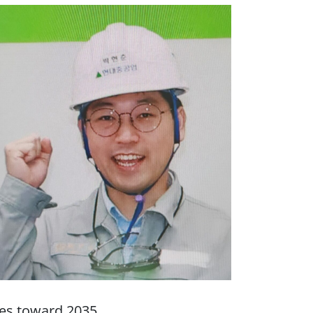
ies toward 2035