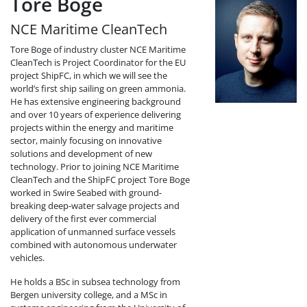
Tore Boge
NCE Maritime CleanTech
Tore Boge of industry cluster NCE Maritime
CleanTech is Project Coordinator for the EU
project ShipFC, in which we will see the
world’s first ship sailing on green ammonia.
He has extensive engineering background
and over 10 years of experience delivering
projects within the energy and maritime
sector, mainly focusing on innovative
solutions and development of new
technology. Prior to joining NCE Maritime
CleanTech and the ShipFC project Tore Boge
worked in Swire Seabed with ground-
breaking deep-water salvage projects and
delivery of the first ever commercial
application of unmanned surface vessels
combined with autonomous underwater
vehicles.
He holds a BSc in subsea technology from
Bergen university college, and a MSc in