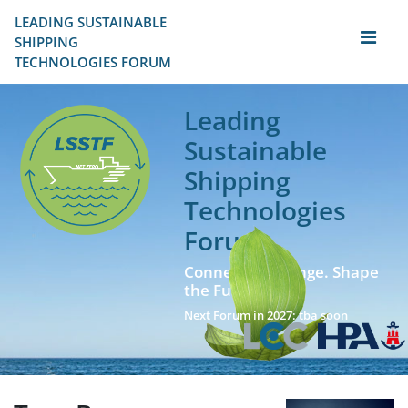
LEADING SUSTAINABLE 
SHIPPING
TECHNOLOGIES FORUM
Leading
Sustainable
Shipping
Technologies
Forum
Connect. Exchange. Shape
the Future!
Next Forum in 2027: tba soon