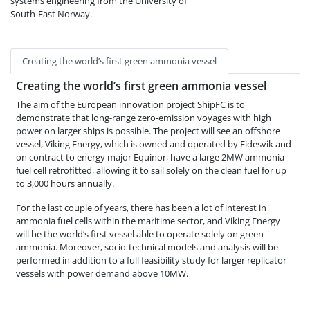
systems engineering from the University of
South-East Norway.
Creating the world’s first green ammonia vessel
Creating the world’s first green ammonia vessel
The aim of the European innovation project ShipFC is to
demonstrate that long-range zero-emission voyages with high
power on larger ships is possible. The project will see an offshore
vessel, Viking Energy, which is owned and operated by Eidesvik and
on contract to energy major Equinor, have a large 2MW ammonia
fuel cell retrofitted, allowing it to sail solely on the clean fuel for up
to 3,000 hours annually.
For the last couple of years, there has been a lot of interest in
ammonia fuel cells within the maritime sector, and Viking Energy
will be the world’s first vessel able to operate solely on green
ammonia. Moreover, socio-technical models and analysis will be
performed in addition to a full feasibility study for larger replicator
vessels with power demand above 10MW.