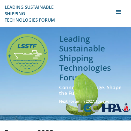
LEADING SUSTAINABLE 
SHIPPING
TECHNOLOGIES FORUM
Leading
Sustainable
Shipping
Technologies
Forum
Connect. Exchange. Shape
the Future!
Next Forum in 2027: tba soon