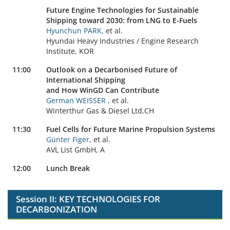
Future Engine Technologies for Sustainable
Shipping toward 2030:
from LNG to E-Fuels
Hyunchun PARK,
et al.
Hyundai Heavy Industries / Engine Research
Institute, KOR
11:00
Outlook on a Decarbonised Future of
International Shipping
and How WinGD Can Contribute
German WEISSER ,
et al.
Winterthur Gas & Diesel Ltd,CH
11:30
Fuel Cells for Future Marine Propulsion Systems
Günter Figer
, et al.
AVL List GmbH, A
12:00
Lunch Break
Session II: KEY TECHNOLOGIES FOR
DECARBONIZATION