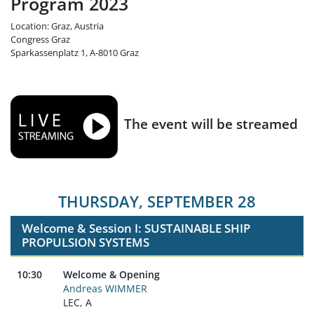
Program 2023
Location: Graz, Austria
Congress Graz
Sparkassenplatz 1, A-8010 Graz
The event will be streamed
THURSDAY, SEPTEMBER 28
Welcome & Session I: SUSTAINABLE SHIP
PROPULSION SYSTEMS
10:30
Welcome & Opening
Andreas WIMMER
LEC, A