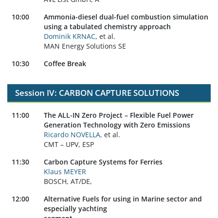
10:00
Ammonia-diesel dual-fuel combustion simulation
using a tabulated chemistry approach
Dominik KRNAC
, et al.
MAN Energy Solutions SE
10:30
Coffee Break
Session IV: CARBON CAPTURE SOLUTIONS
11:00
The ALL-IN Zero Project – Flexible Fuel Power
Generation Technology with Zero Emissions
Ricardo NOVELLA,
et al.
CMT – UPV, ESP
11:30
Carbon Capture Systems for Ferries
Klaus MEYER
BOSCH, AT/DE,
12:00
Alternative Fuels for using in Marine sector and
especially yachting