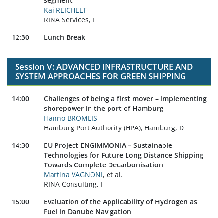
segment
Kai REICHELT
RINA Services, I
12:30
Lunch Break
Session V: ADVANCED INFRASTRUCTURE AND
SYSTEM APPROACHES FOR GREEN SHIPPING
14:00
Challenges of being a first mover – Implementing
shorepower in the port of Hamburg
Hanno BROMEIS
Hamburg Port Authority (HPA), Hamburg, D
14:30
EU Project ENGIMMONIA – Sustainable
Technologies for Future Long Distance Shipping
Towards Complete Decarbonisation
Martina VAGNONI
, et al.
RINA Consulting, I
15:00
Evaluation of the Applicability of Hydrogen as
Fuel in Danube Navigation