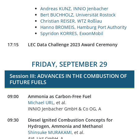
Andreas KUNZ, INNIO Jenbacher
Bert BUCHHOLZ, Universität Rostock
Christian REISER, WTZ Roßlau
Hanno BROMEIS, Hamburg Port Authority
Spyridon KORRES, ExxonMobil
17:15
LEC Data Challenge 2023 Award Ceremony
FRIDAY, SEPTEMBER 29
Session III: ADVANCES IN THE COMBUSTION OF
FUTURE FUELS
09:00
Ammonia as Carbon-Free Fuel
Michael URL
, et al.
INNIO Jenbacher GmbH & Co OG, A
09:30
Diesel Ignited Combustion Concepts for
Hydrogen, Ammonia and Methanol
Shinsuke MURAKAMI
, et al.
AVL List GmbH, A