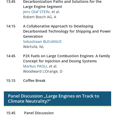
13:45
Decarbonization Paths and Solutions for the
Large Engine Segment
Jens Olaf STEIN
, et al.
Robert Bosch AG, A
14:15
A Collaborative Approach to Developing
Decarbonised Technology for Shipping and Power
Generation
Sebastiaan BLEUANUS
Wärtsilä, NL
14:45
P2X Fuels on Large Combustion Engines: A Family
Concept for Injection and Dosing Systems
Markus PAOLI
, et al.
Woodward L‘Orange, D
15:15
Coffee Break
Panel Discussion „Large Engines on Track to
Climate Neutrality?“
15:45
Panel Discussion