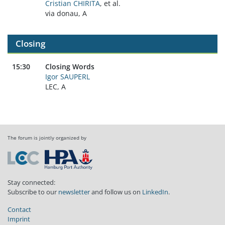
Cristian CHIRITA
, et al.
via donau, A
Closing
15:30
Closing Words
Igor SAUPERL
LEC, A
The forum is jointly organized by
Stay connected:
Subscribe to our
newsletter
and follow us on
LinkedIn
.
Contact
Imprint